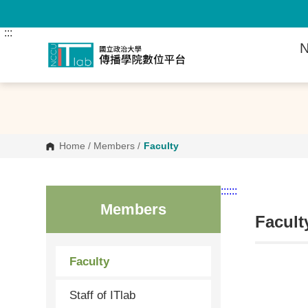
G
o
t
:::
o
N
C
o
n
t
e
n
t
A
r
Home
/
Members
/
Faculty
e
a
:::
:::
Members
Facult
Faculty
Staff of ITlab