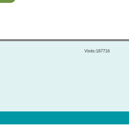
Visits:
187716