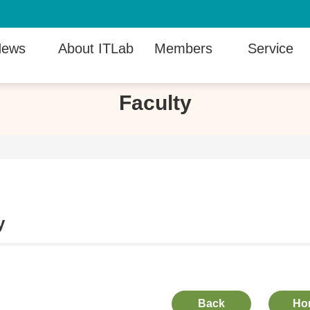
ews
About ITLab
Members
Service
Faculty
y
Back
Ho