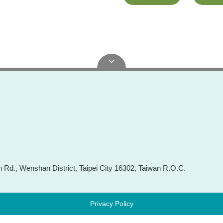
Rd., Wenshan District, Taipei City 16302, Taiwan R.O.C.
Privacy Policy