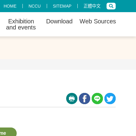
HOME
NCCU
SITEMAP
正體中文
Exhibition
Download
Web Sources
and events
me