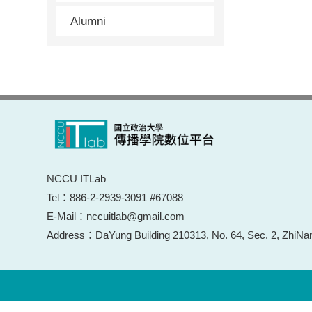
Alumni
NCCU ITLab
Tel：886-2-2939-3091 #67088
E-Mail：nccuitlab@gmail.com
Address：DaYung Building 210313, No. 64, Sec. 2, ZhiNan 