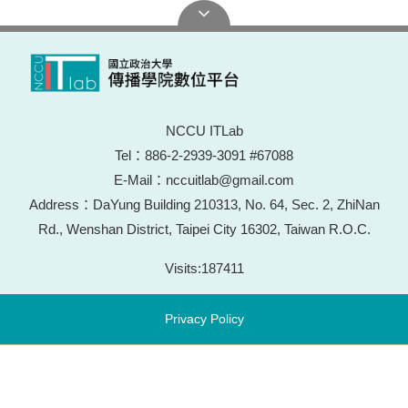
NCCU ITLab
Tel：886-2-2939-3091 #67088
E-Mail：nccuitlab@gmail.com
Address：DaYung Building 210313, No. 64, Sec. 2, ZhiNan
Rd., Wenshan District, Taipei City 16302, Taiwan R.O.C.
Visits:
187411
Privacy Policy