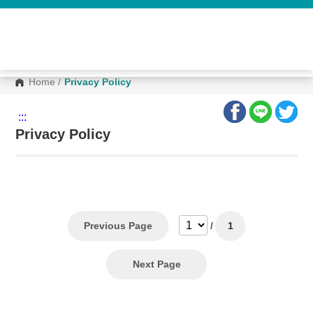
G
o
t
o
C
o
n
Home
/
Privacy Policy
t
e
n
:::
t
A
Privacy Policy
r
e
a
Previous Page
/
1
Next Page