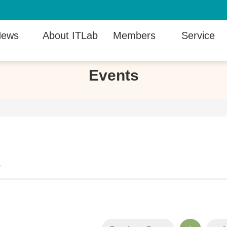
ews
About ITLab
Members
Service
Events
s