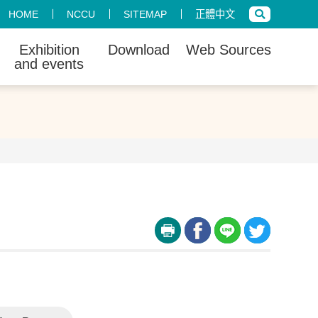
HOME
NCCU
SITEMAP
正體中文
Exhibition
Download
Web Sources
and events