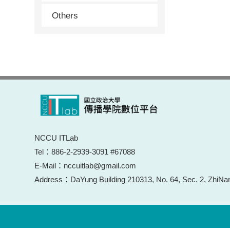
Others
NCCU ITLab
Tel：886-2-2939-3091 #67088
E-Mail：nccuitlab@gmail.com
Address：DaYung Building 210313, No. 64, Sec. 2, ZhiNan 