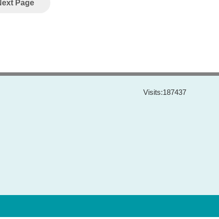
Next Page
Visits:
187437