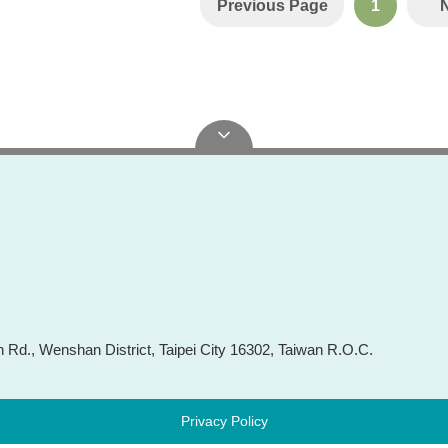
Previous Page
1
Rd., Wenshan District, Taipei City 16302, Taiwan R.O.C.
Privacy Policy