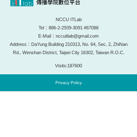
NCCU ITLab
Tel：886-2-2939-3091 #67088
E-Mail：nccuitlab@gmail.com
Address：DaYung Building 210313, No. 64, Sec. 2, ZhiNan
Rd., Wenshan District, Taipei City 16302, Taiwan R.O.C.
Visits:
187600
Privacy Policy