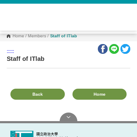
G
o
t
o
C
o
n
Home
/
Members
/
Staff of ITlab
t
e
n
:::
:::
t
A
Staff of ITlab
r
e
a
Back
Home