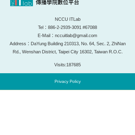
NCCU ITLab
Tel：886-2-2939-3091 #67088
E-Mail：nccuitlab@gmail.com
Address：DaYung Building 210313, No. 64, Sec. 2, ZhiNan
Rd., Wenshan District, Taipei City 16302, Taiwan R.O.C.
Visits:
187685
Privacy Policy